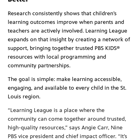
Research consistently shows that children’s
learning outcomes improve when parents and
teachers are actively involved. Learning League
expands on that insight by creating a network of
support, bringing together trusted PBS KIDS®
resources with local programming and
community partnerships.
The goal is simple: make learning accessible,
engaging, and available to every child in the St.
Louis region.
“Learning League is a place where the
community can come together around trusted,
high-quality resources,” says Angie Carr, Nine
PBS vice president and chief impact officer. “It’s