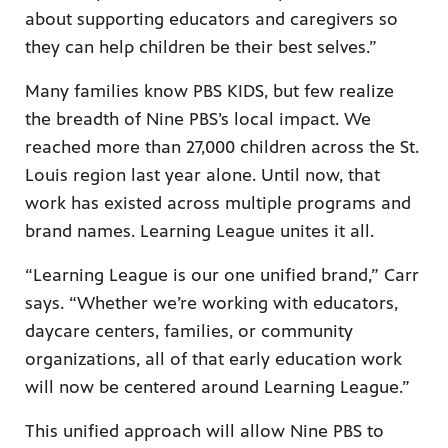
about supporting educators and caregivers so
they can help children be their best selves.”
Many families know PBS KIDS, but few realize
the breadth of Nine PBS’s local impact. We
reached more than 27,000 children across the St.
Louis region last year alone. Until now, that
work has existed across multiple programs and
brand names. Learning League unites it all.
“Learning League is our one unified brand,” Carr
says. “Whether we’re working with educators,
daycare centers, families, or community
organizations, all of that early education work
will now be centered around Learning League.”
This unified approach will allow Nine PBS to