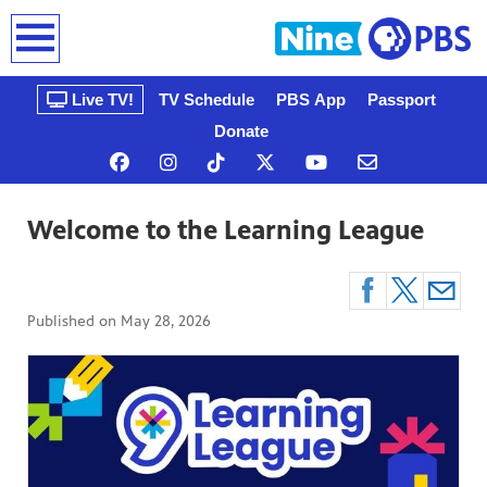
earch
Live TV!
TV Schedule
PBS App
Passport
Donate
Welcome to the Learning League
Published on
May 28, 2026
n, that’s
gue, a
ow