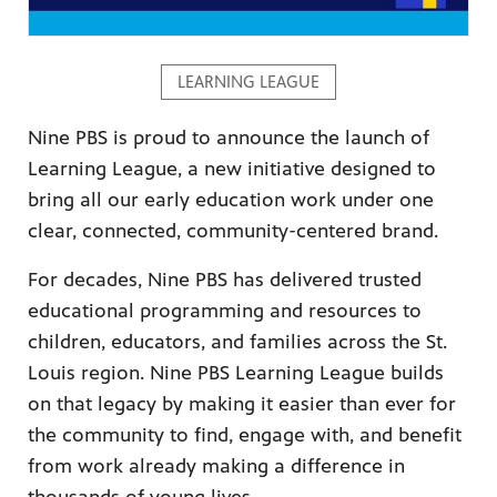
LEARNING LEAGUE
Nine PBS is proud to announce the launch of
ame apps
Learning League, a new initiative designed to
om your
bring all our early education work under one
clear, connected, community-centered brand.
For decades, Nine PBS has delivered trusted
educational programming and resources to
rand
one,
children, educators, and families across the St.
ver you
Louis region. Nine PBS Learning League builds
on that legacy by making it easier than ever for
the community to find, engage with, and benefit
l (9.1),
from work already making a difference in