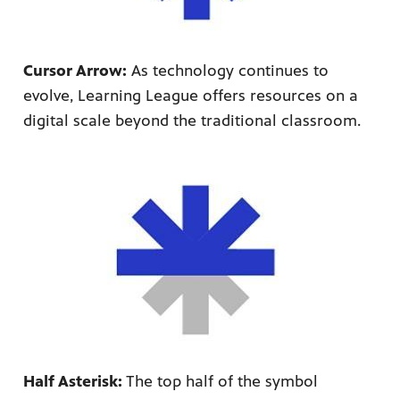
Cursor Arrow:
As technology continues to
evolve, Learning League offers resources on a
digital scale beyond the traditional classroom.
Half Asterisk:
The top half of the symbol