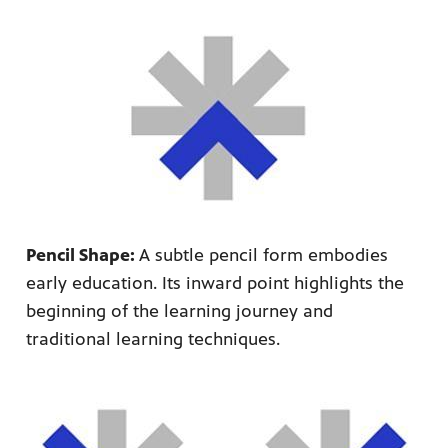
Pencil Shape:
A subtle pencil form embodies
early education. Its inward point highlights the
beginning of the learning journey and
traditional learning techniques.