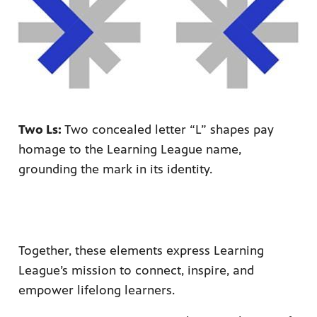
Two Ls:
Two concealed letter “L” shapes pay
homage to the Learning League name,
grounding the mark in its identity.
Together, these elements express Learning
League’s mission to connect, inspire, and
empower lifelong learners.