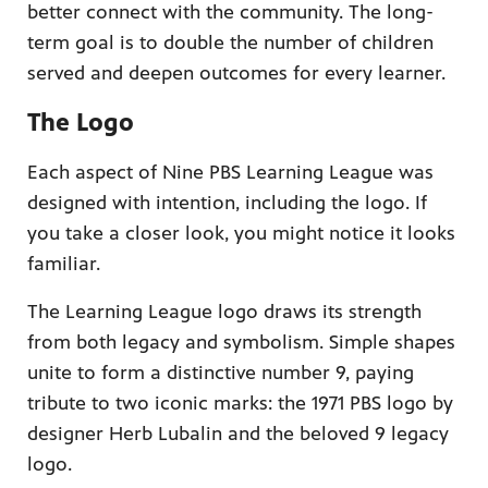
better connect with the community. The long-
term goal is to double the number of children
served and deepen outcomes for every learner.
The Logo
Each aspect of Nine PBS Learning League was
designed with intention, including the logo. If
you take a closer look, you might notice it looks
familiar.
The Learning League logo draws its strength
from both legacy and symbolism. Simple shapes
unite to form a distinctive number 9, paying
tribute to two iconic marks: the 1971 PBS logo by
designer Herb Lubalin and the beloved 9 legacy
logo.