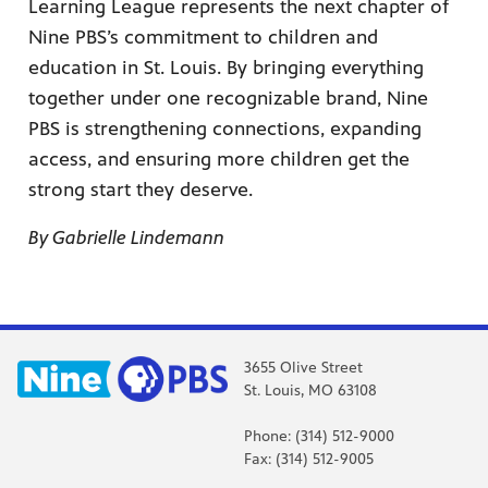
Learning League represents the next chapter of
Nine PBS’s commitment to children and
education in St. Louis. By bringing everything
together under one recognizable brand, Nine
PBS is strengthening connections, expanding
access, and ensuring more children get the
strong start they deserve.
By Gabrielle Lindemann
3655 Olive Street
St. Louis, MO 63108
Phone: (314) 512-9000
Fax: (314) 512-9005