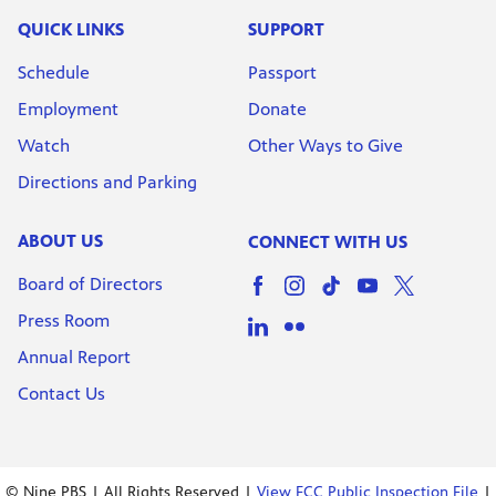
QUICK LINKS
SUPPORT
Schedule
Passport
Employment
Donate
Watch
Other Ways to Give
Directions and Parking
ABOUT US
CONNECT WITH US
Board of Directors
Press Room
Annual Report
Contact Us
© Nine PBS | All Rights Reserved |
View FCC Public Inspection File
|