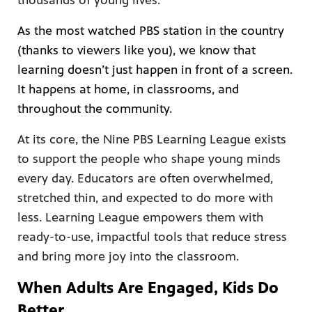
thousands of young lives.
As the most watched PBS station in the country
(thanks to viewers like you), we know that
learning doesn’t just happen in front of a screen.
afety
lling
It happens at home, in classrooms, and
throughout the community.
At its core, the Nine PBS Learning League exists
to support the people who shape young minds
every day. Educators are often overwhelmed,
stretched thin, and expected to do more with
less. Learning League empowers them with
ready-to-use, impactful tools that reduce stress
and bring more joy into the classroom.
When Adults Are Engaged, Kids Do
Better