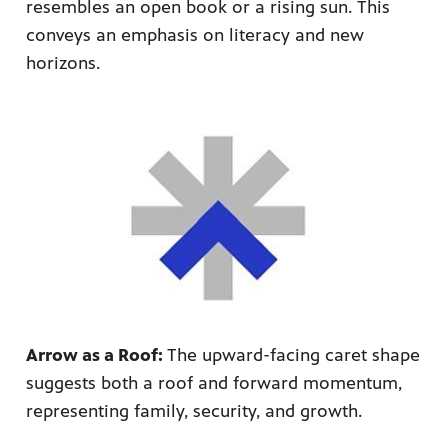
resembles an open book or a rising sun. This
conveys an emphasis on literacy and new
horizons.
Arrow as a Roof:
The upward-facing caret shape
suggests both a roof and forward momentum,
representing family, security, and growth.