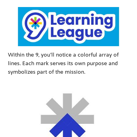
Within the 9, you’ll notice a colorful array of
lines. Each mark serves its own purpose and
symbolizes part of the mission.