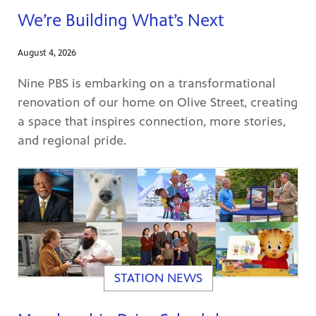
We’re Building What’s Next
August 4, 2026
Nine PBS is embarking on a transformational
renovation of our home on Olive Street, creating
ame apps
om your
a space that inspires connection, more stories,
and regional pride.
rand
one,
ver you
STATION NEWS
l (9.1),