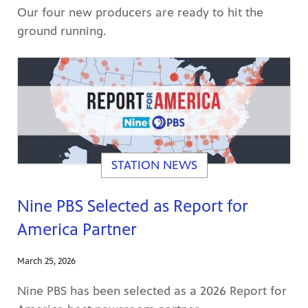
Our four new producers are ready to hit the
ground running.
STATION NEWS
Nine PBS Selected as Report for
America Partner
March 25, 2026
Nine PBS has been selected as a 2026 Report for