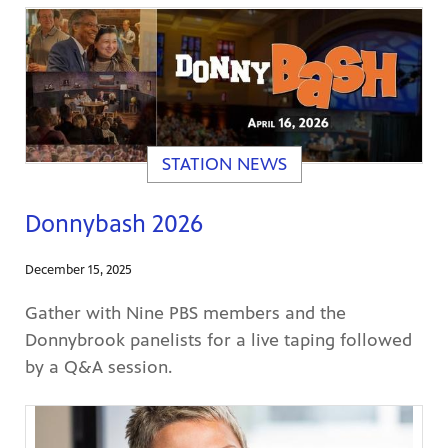
STATION NEWS
Donnybash 2026
December 15, 2025
Gather with Nine PBS members and the
Donnybrook panelists for a live taping followed
by a Q&A session.