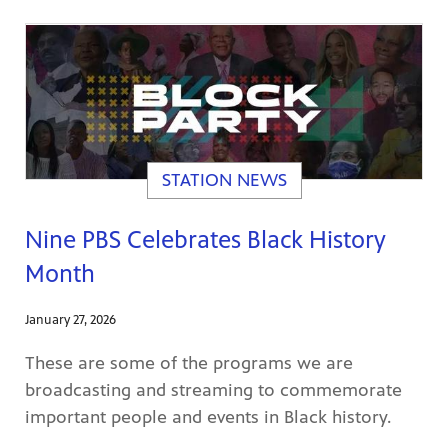
STATION NEWS
Nine PBS Celebrates Black History
Month
January 27, 2026
These are some of the programs we are
broadcasting and streaming to commemorate
important people and events in Black history.