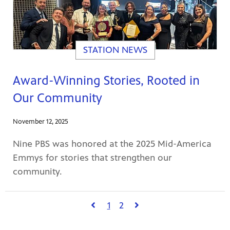
STATION NEWS
Award-Winning Stories, Rooted in
Our Community
November 12, 2025
Nine PBS was honored at the 2025 Mid-America
Emmys for stories that strengthen our
community.
1
2