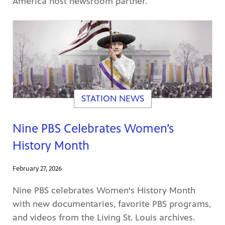
America host newsroom partner.
STATION NEWS
Nine PBS Celebrates Women’s
History Month
February 27, 2026
Nine PBS celebrates Women's History Month
with new documentaries, favorite PBS programs,
and videos from the Living St. Louis archives.