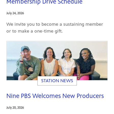
Membership Drive Schedule
July 24, 2026
We invite you to become a sustaining member
afety
or to make a one-time gift.
lling
STATION NEWS
Nine PBS Welcomes New Producers
July 20, 2026