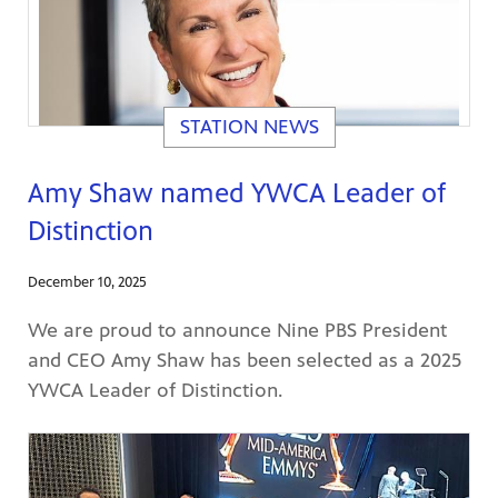
STATION NEWS
Amy Shaw named YWCA Leader of
Distinction
December 10, 2025
We are proud to announce Nine PBS President
and CEO Amy Shaw has been selected as a 2025
YWCA Leader of Distinction.