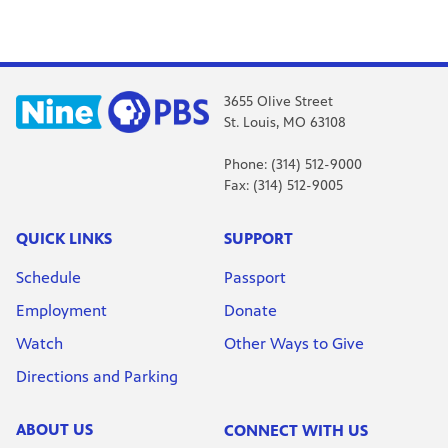
3655 Olive Street
St. Louis, MO 63108
Phone: (314) 512-9000
Fax: (314) 512-9005
QUICK LINKS
SUPPORT
Schedule
Passport
Employment
Donate
Watch
Other Ways to Give
Directions and Parking
ABOUT US
CONNECT WITH US