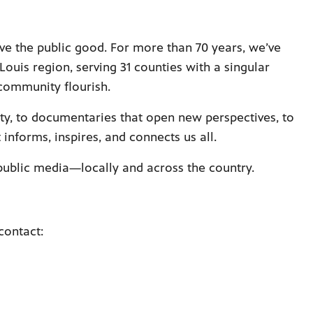
ve the public good. For more than 70 years, we’ve
 Louis region, serving 31 counties with a singular
community flourish.
ty, to documentaries that open new perspectives, to
nforms, inspires, and connects us all.
 public media—locally and across the country.
contact: