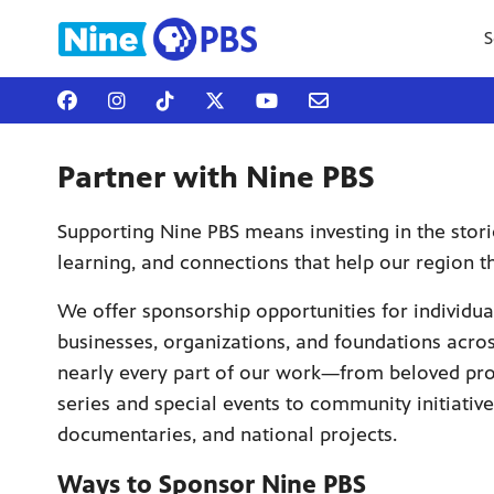
S
Partner with Nine PBS
Supporting Nine PBS means investing in the stori
learning, and connections that help our region th
We offer sponsorship opportunities for individua
businesses, organizations, and foundations acro
nearly every part of our work—from beloved p
series and special events to community initiative
documentaries, and national projects.
Ways to Sponsor Nine PBS