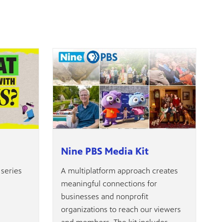
Nine PBS Media Kit
 series
A multiplatform approach creates
meaningful connections for
businesses and nonprofit
organizations to reach our viewers