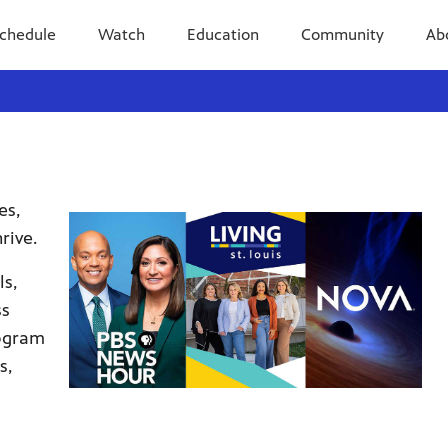
chedule
Watch
Education
Community
Ab
es,
rive.
ls,
ss
rogram
s,