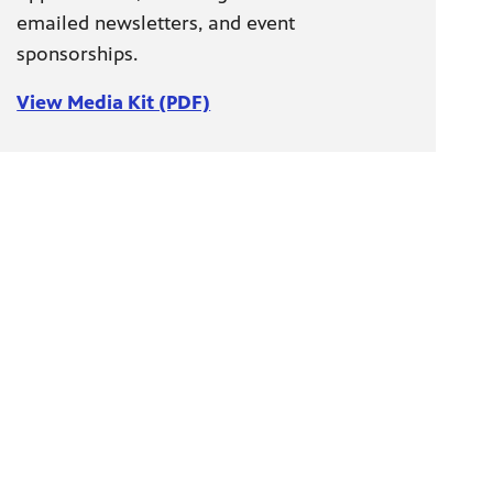
emailed newsletters, and event
sponsorships.
View Media Kit (PDF)