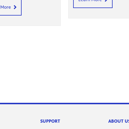
 More
SUPPORT
ABOUT U