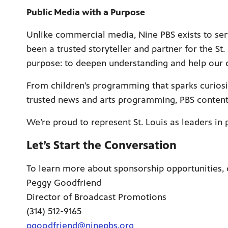
Public Media with a Purpose
Unlike commercial media, Nine PBS exists to ser
been a trusted storyteller and partner for the St.
purpose: to deepen understanding and help our 
From children’s programming that sparks curiosi
trusted news and arts programming, PBS content i
We’re proud to represent St. Louis as leaders in
Let’s Start the Conversation
To learn more about sponsorship opportunities, 
Peggy Goodfriend
Director of Broadcast Promotions
(314) 512-9165
pgoodfriend@ninepbs.org