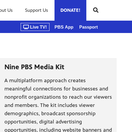
out Us
Support Us
DONATE!
Live TV!
PBS App
Passport
Nine PBS Media Kit
A multiplatform approach creates
meaningful connections for businesses and
nonprofit organizations to reach our viewers
and members. The kit includes viewer
demographics, broadcast sponsorship
opportunities, digital advertising
opportunities, including website banners and