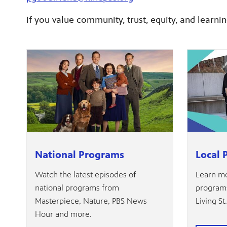
If you value community, trust, equity, and learnin
National Programs
Local 
Watch the latest episodes of
Learn mo
national programs from
programs
Masterpiece, Nature, PBS News
Living St
Hour and more.