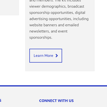
and members. The kit includes
viewer demographics, broadcast
sponsorship opportunities, digital
advertising opportunities, including
website banners and emailed
newsletters, and event
sponsorships.
Learn More
S
CONNECT WITH US