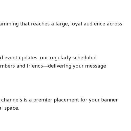
ramming that reaches a large, loyal audience across
d event updates, our regularly scheduled
embers and friends—delivering your message
S channels is a premier placement for your banner
al space.