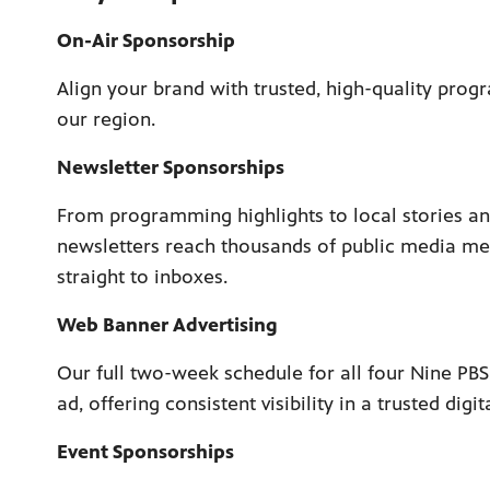
On-Air Sponsorship
Align your brand with trusted, high-quality prog
our region.
Newsletter Sponsorships
From programming highlights to local stories an
newsletters reach thousands of public media m
straight to inboxes.
Web Banner Advertising
Our full two-week schedule for all four Nine PB
ad, offering consistent visibility in a trusted digit
Event Sponsorships