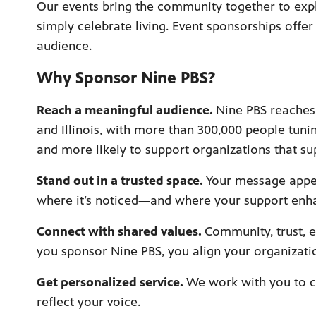
Our events bring the community together to expl
simply celebrate living. Event sponsorships offe
audience.
Why Sponsor Nine PBS?
Reach a meaningful audience.
Nine PBS reaches 
and Illinois, with more than 300,000 people tuni
and more likely to support organizations that su
Stand out in a trusted space.
Your message appe
where it’s noticed—and where your support enh
Connect with shared values.
Community, trust, 
you sponsor Nine PBS, you align your organizatio
Get personalized service.
We work with you to c
reflect your voice.