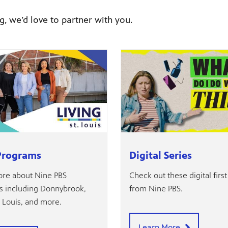
g, we’d love to partner with you.
Programs
Digital Series
re about Nine PBS
Check out these digital first
 including Donnybrook,
from Nine PBS.
. Louis, and more.
Learn More