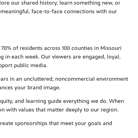
ore our shared history, learn something new, or
r meaningful, face-to-face connections with our
70% of residents across 100 counties in Missouri
ng in each week. Our viewers are engaged, loyal,
pport public media.
ars in an uncluttered, noncommercial environment
ances your brand image.
equity, and learning guide everything we do. When
n with values that matter deeply to our region.
reate sponsorships that meet your goals and