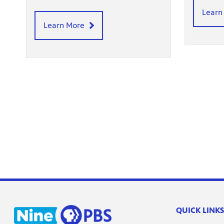
Learn
Learn More
QUICK LINKS