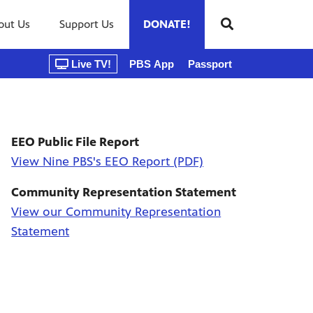
out Us
Support Us
DONATE!
Live TV!
PBS App
Passport
EEO Public File Report
View Nine PBS's EEO Report (PDF)
Community Representation Statement
View our Community Representation
Statement