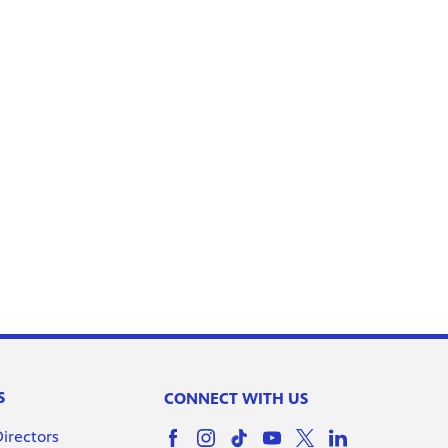
S
CONNECT WITH US
Directors