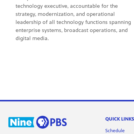
technology executive, accountable for the
strategy, modernization, and operational
leadership of all technology functions spanning
enterprise systems, broadcast operations, and
digital media.
QUICK LINKS
Schedule