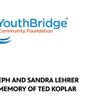
Longboard Hero | Drawn In
Episode 6
Throne of Games | Drawn In
Episode 7
Stutter Step | Drawn In
Episode 8
Dragon Chasers I Drawn In
Episode 9