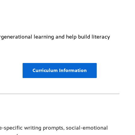
rgenerational learning and help build literacy
Curriculum Information
-specific writing prompts, social-emotional