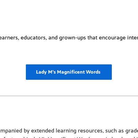
 learners, educators, and grown-ups that encourage inte
Lady M's Magnificent Words
mpanied by extended learning resources, such as grade