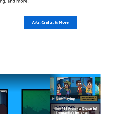
ing, and more.
Arts, Crafts, & More
Now Playing
Nine PBS Presents Drawn In!
| Ernmardia's Insights