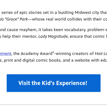
ies of epic stories set in a bustling Midwest city tha
Ja "Grace" Park
—whose real world collides with their c
d cause mayhem, it takes keen vocabulary, problem-so
y help their mentor,
Lady Magnitude,
ensure that comic 
®
inment
, the Academy Award
-winning creators of
Hair L
s, print and digital comic books, and a website with e
Visit the Kid's Experience!