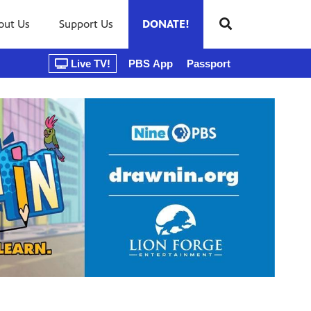
out Us
Support Us
DONATE!
Live TV!
PBS App
Passport