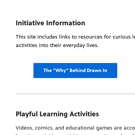
Initiative Information
This site includes links to resources for curious
activities into their everyday lives.
The "Why" Behind Drawn In
Playful Learning Activities
Videos, comics, and educational games are acco