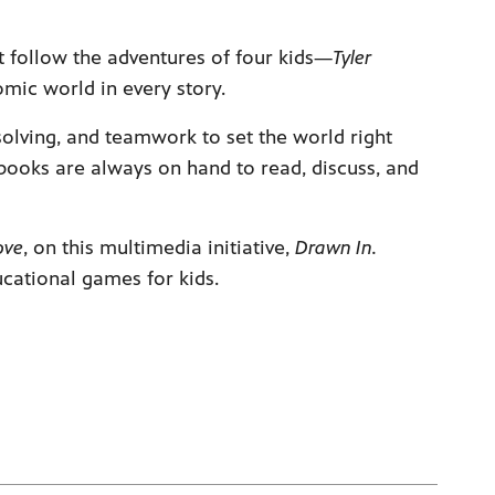
t follow the adventures of four kids—
Tyler
omic world in every story.
lving, and teamwork to set the world right
books are always on hand to read, discuss, and
ove
, on this multimedia initiative,
Drawn In.
ducational games for kids.