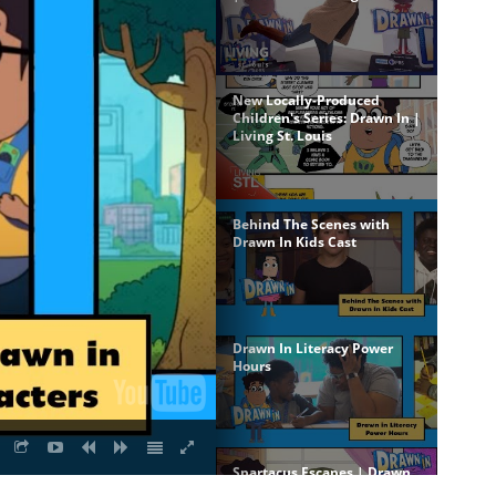
New Locally-Produced
Children's Series: Drawn In |
Living St. Louis
Behind The Scenes with
Drawn In Kids Cast
Drawn In Literacy Power
Hours
Spartacus Escapes | Drawn
In Episode 1