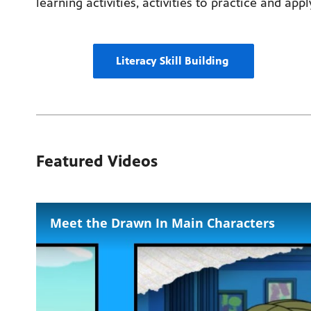
learning activities, activities to practice and app
Literacy Skill Building
Featured Videos
Meet the Drawn In Main Characters