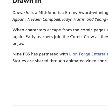
Drawn In
Drawn In
is a Mid-America Emmy Award-winning ser
Agbani, Nevaeh Campbell, Jadyn Harris, and Yeong-
When characters escape from the comic pages an
again. Early learners join the Comic Crew as the
enjoy.
Nine PBS has partnered with
Lion Forge Enterta
Stories are shared through animated video short