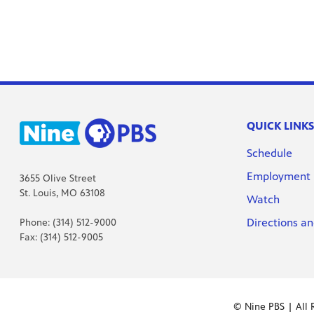
QUICK LINKS
Schedule
Employment
3655 Olive Street
St. Louis, MO 63108
Watch
Directions an
Phone: (314) 512-9000
Fax: (314) 512-9005
© Nine PBS | All 