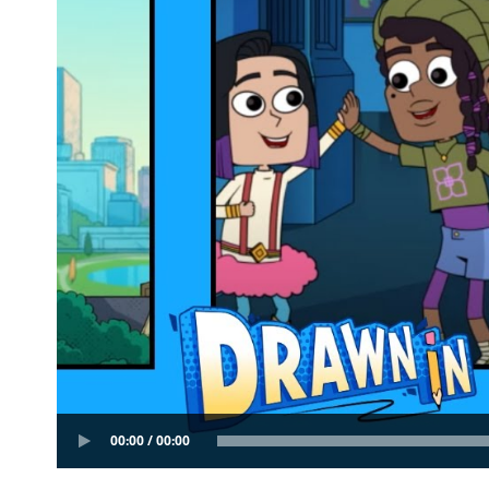
00:00 / 00:00