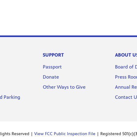
SUPPORT
ABOUT U
Passport
Board of 
Donate
Press Ro
Other Ways to Give
Annual Re
d Parking
Contact U
Rights Reserved |
View FCC Public Inspection File
| Registered 501(c)(3