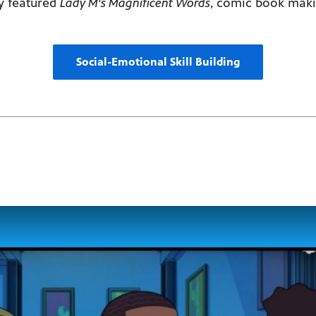
ly featured
Lady M's Magnificent Words
, comic book mak
Social-Emotional Skill Building