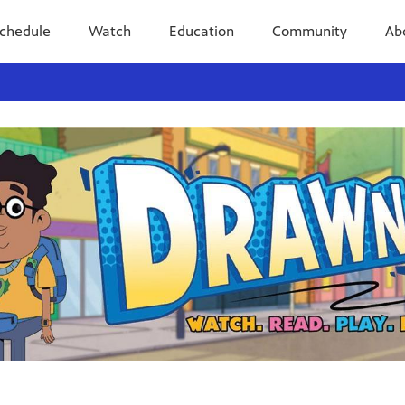
chedule
Watch
Education
Community
Ab