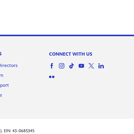
Buyer Beware l Drawn In
Episode 10
S
CONNECT WITH US
Too Cute To Spook l Drawn
Directors
In Episode 11
om
port
Squad Ghouls l Drawn In
s
Episode 12
Power of Mt. Olympus |
). EIN: 43-0685345
Drawn In Episode 13