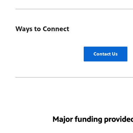
Ways to Connect
Contact Us