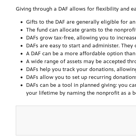
Giving through a DAF allows for flexibility and ea
Gifts to the DAF are generally eligible for 
The fund can allocate grants to the nonprofi
DAFs grow tax-free, allowing you to increas
DAFs are easy to start and administer. They
A DAF can be a more affordable option than 
A wide range of assets may be accepted throu
DAFs help you track your donations, allowing 
DAFs allow you to set up recurring donations
DAFs can be a tool in planned giving: you ca
your lifetime by naming the nonprofit as a be