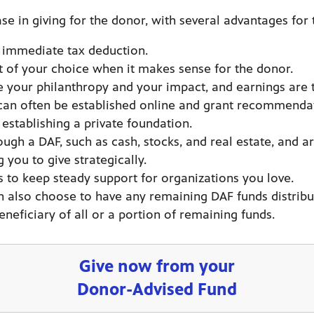
se in giving for the donor, with several advantages for 
an immediate tax deduction.
t of your choice when it makes sense for the donor.
e your philanthropy and your impact, and earnings are
 can often be established online and grant recommenda
establishing a private foundation.
gh a DAF, such as cash, stocks, and real estate, and ar
you to give strategically.
 to keep steady support for organizations you love.
n also choose to have any remaining DAF funds distribut
neficiary of all or a portion of remaining funds.
Give now from your
Donor-Advised Fund