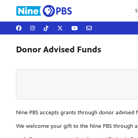
S
Donor Advised Funds
Nine PBS accepts grants through donor advised fu
We welcome your gift to the Nine PBS through a