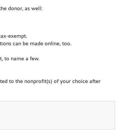
the donor, as well:
 tax-exempt.
tions can be made online, too.
t, to name a few.
ed to the nonprofit(s) of your choice after