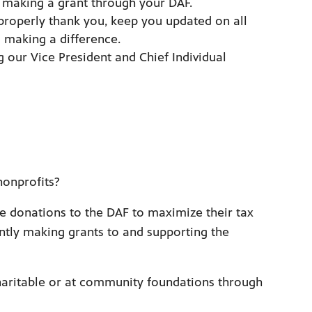
making a grant through your DAF.
properly thank you, keep you updated on all
 making a difference.
g our Vice President and Chief Individual
nonprofits?
e donations to the DAF to maximize their tax
ently making grants to and supporting the
 Charitable or at community foundations through