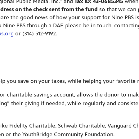
gional Public Media, Inc.” and
Tax ID: 43-0685345
when 
dress on the check sent from the fund
so that we can 
hare the good news of how your support for Nine PBS is
o Nine PBS through a DAF, please be in touch, contactin
s.org
or (314) 512-9192.
p you save on your taxes, while helping your favorite 
or charitable savings account, allows the donor to mak
ing” their giving if needed, while regularly and consist
s like Fidelity Charitable, Schwab Charitable, Vanguard
ion or the YouthBridge Community Foundation.