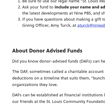
Be sure to use our legal name “St. Louis Re
Ask your fund to
include your name and ad
the latest developments at Nine PBS, and s
If you have questions about making a gift t
Giving Officer, Amy Turck, at
aturck@ninepb
About Donor Advised Funds
Did you know donor-advised funds (DAFs) can hel
The DAF, sometimes called a charitable account 
deductions on a timeline that suits them, “bunch
organizations they love.
DAFs can be established at financial institution
our friends at the St. Louis Community Foundat