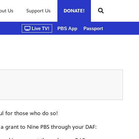
out Us
Support Us
DONATE!
Live TV!
PBS App
Passport
ul for those who do so!
a grant to Nine PBS through your DAF: