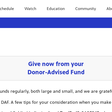
chedule
Watch
Education
Community
Ab
Give now from your
Donor-Advised Fund
nds regularly, both large and small, and we are gratef
 DAF. A few tips for your consideration when you make 