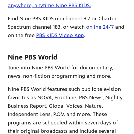
anywhere, anytime Nine PBS KIDS.
Find Nine PBS KIDS on channel 9.2 or Charter
Spectrum channel 183, or watch
online 24/7
and
on the free
PBS KIDS Video App
.
Nine PBS World
Tune into Nine PBS World for documentary,
news, non-fiction programming and more.
Nine PBS World features such public television
favorites as NOVA, Frontline, PBS News, Nightly
Business Report, Global Voices, Nature,
Independent Lens, P.O.V. and more. These
programs are scheduled within seven days of
their original broadcasts and include several