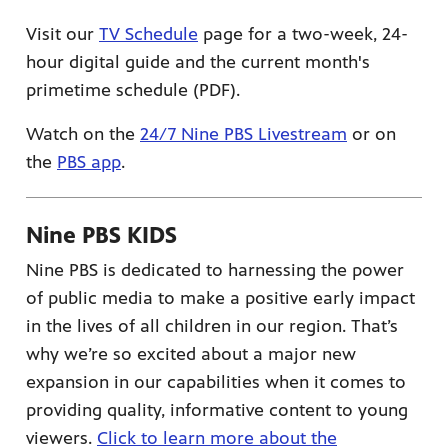
Visit our
TV Schedule
page for a two-week, 24-
hour digital guide and the current month's
primetime schedule (PDF).
Watch on the
24/7 Nine PBS Livestream
or on
the
PBS app
.
Nine PBS KIDS
Nine PBS is dedicated to harnessing the power
of public media to make a positive early impact
in the lives of all children in our region. That’s
why we’re so excited about a major new
expansion in our capabilities when it comes to
providing quality, informative content to young
viewers.
Click to learn more about the