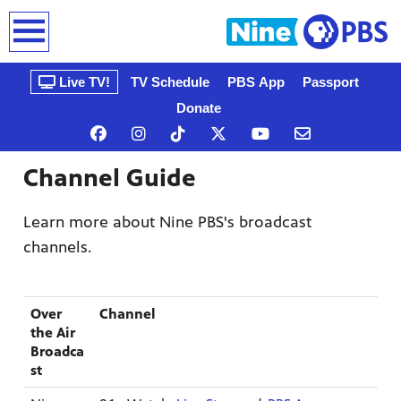
earch
Live TV!
TV Schedule
PBS App
Passport
Donate
Channel Guide
Learn more about Nine PBS's broadcast
channels.
n, that’s
Over
Channel
gue, a
ow
the Air
Broadca
st