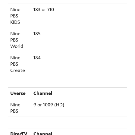
Nine
183 or 710
PBS
KIDS
afety
Nine
185
lling
PBS
World
Nine
184
PBS
Create
Uverse
Channel
Nine
9 or 1009 (HD)
PBS
DirecTV
Channel