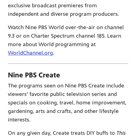
exclusive broadcast premieres from
independent and diverse program producers.
Watch Nine PBS World over-the-air on channel
9.3 or on Charter Spectrum channel 185. Learn
more about World programming at
WorldChannel.org
.
Nine PBS Create
The programs seen on Nine PBS Create include
viewers' favorite public television series and
specials on cooking, travel, home improvement,
gardening, arts and crafts, and other lifestyle
interests.
On any given day, Create treats DIY buffs to
This