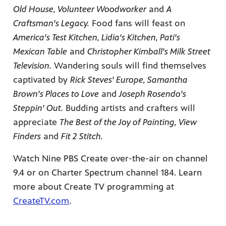
Old House, Volunteer Woodworker
and
A
Craftsman's Legacy.
Food fans will feast on
America's Test Kitchen, Lidia's Kitchen, Pati's
Mexican Table
and
Christopher Kimball's Milk Street
Television.
Wandering souls will find themselves
captivated by
Rick Steves' Europe, Samantha
Brown's Places to Love
and
Joseph Rosendo's
Steppin' Out.
Budding artists and crafters will
appreciate
The Best of the Joy of Painting, View
Finders
and
Fit 2 Stitch.
Watch Nine PBS Create over-the-air on channel
9.4 or on Charter Spectrum channel 184. Learn
more about Create TV programming at
CreateTV.com
.