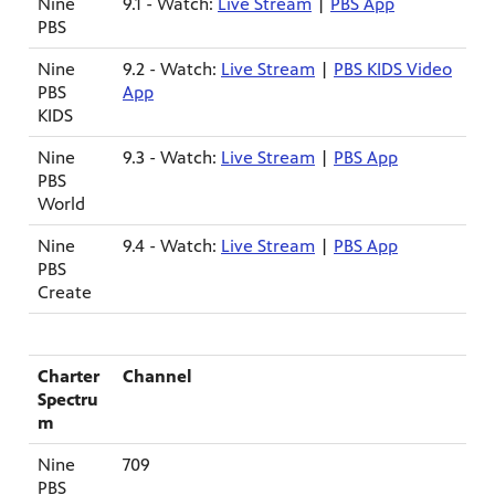
Nine
9.1 - Watch:
Live Stream
|
PBS App
PBS
Nine
9.2 - Watch:
Live Stream
|
PBS KIDS Video
PBS
App
KIDS
Nine
9.3 - Watch:
Live Stream
|
PBS App
ame apps
PBS
om your
World
Nine
9.4 - Watch:
Live Stream
|
PBS App
PBS
Create
rand
one,
ver you
Charter
Channel
Spectru
m
l (9.1),
Nine
709
PBS