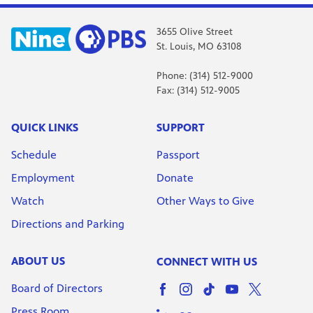
3655 Olive Street
St. Louis, MO 63108
Phone: (314) 512-9000
Fax: (314) 512-9005
QUICK LINKS
SUPPORT
Schedule
Passport
Employment
Donate
Watch
Other Ways to Give
Directions and Parking
ABOUT US
CONNECT WITH US
Board of Directors
Press Room