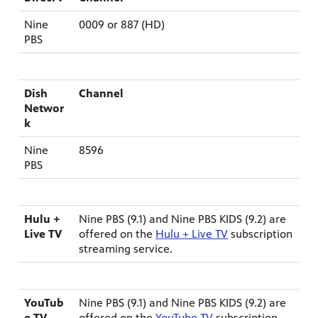
Nine
0009 or 887 (HD)
PBS
Dish
Channel
Networ
k
Nine
8596
PBS
Hulu +
Nine PBS (9.1) and Nine PBS KIDS (9.2) are
Live TV
offered on the
Hulu + Live TV
subscription
streaming service.
YouTub
Nine PBS (9.1) and Nine PBS KIDS (9.2) are
e TV
offered on the
YouTube TV
subscription