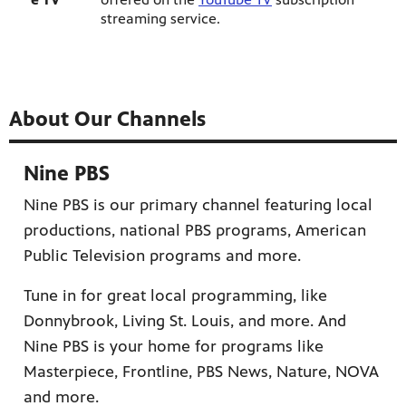
streaming service.
About Our Channels
Nine PBS
Nine PBS is our primary channel featuring local
productions, national PBS programs, American
Public Television programs and more.
Tune in for great local programming, like
Donnybrook, Living St. Louis, and more. And
Nine PBS is your home for programs like
Masterpiece, Frontline, PBS News, Nature, NOVA
and more.