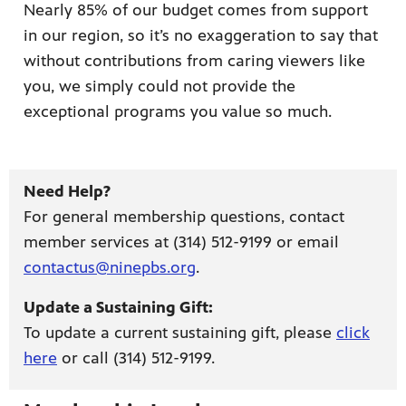
Nearly 85% of our budget comes from support
in our region, so it’s no exaggeration to say that
without contributions from caring viewers like
you, we simply could not provide the
exceptional programs you value so much.
ame apps
om your
Need Help?
For general membership questions, contact
member services at (314) 512-9199 or email
rand
contactus@ninepbs.org
.
one,
ver you
Update a Sustaining Gift:
To update a current sustaining gift, please
click
here
or call (314) 512-9199.
l (9.1),