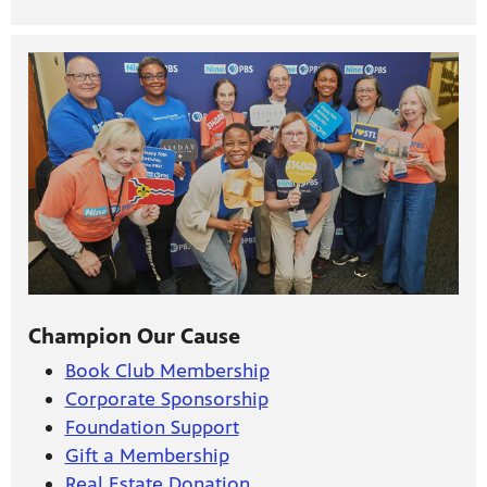
Champion Our Cause
Book Club Membership
Corporate Sponsorship
Foundation Support
Gift a Membership
Real Estate Donation