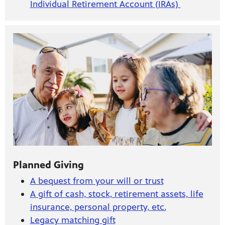
Individual Retirement Account (IRAs)
Planned Giving
A bequest from your will or trust
A gift of cash, stock, retirement assets, life
insurance, personal property, etc.
Legacy matching gift