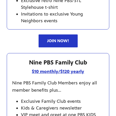
Exclusive retro Nine PBS/STL
Stylehouse t-shirt
Invitations to exclusive Young
Neighbors events
JOIN NOW!
Nine PBS Family Club
$10 monthly/$120 yearly
Nine PBS Family Club Members enjoy all
member benefits plus...
Exclusive Family Club events
Kids & Caregivers newsletter
VIP meet and greet at one PBS KIDS