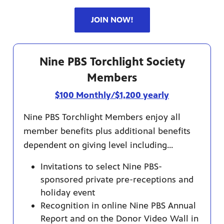
JOIN NOW!
Nine PBS Torchlight Society
Members
$100 Monthly/$1,200 yearly
Nine PBS Torchlight Members enjoy all
member benefits plus additional benefits
dependent on giving level including...
Invitations to select Nine PBS-
sponsored private pre-receptions and
holiday event
Recognition in online Nine PBS Annual
Report and on the Donor Video Wall in