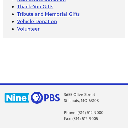
Thank-You Gifts
Tribute and Memorial Gifts
Vehicle Donation
Volunteer
3655 Olive Street
St. Louis, MO 63108
Phone: (314) 512-9000
Fax: (314) 512-9005