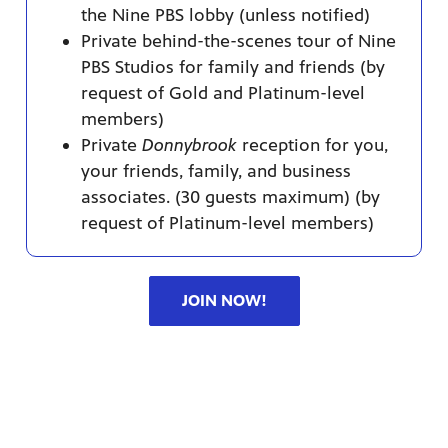
the Nine PBS lobby (unless notified)
Private behind-the-scenes tour of Nine
PBS Studios for family and friends (by
request of Gold and Platinum-level
members)
Private
Donnybrook
reception for you,
your friends, family, and business
associates. (30 guests maximum) (by
request of Platinum-level members)
JOIN NOW!