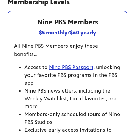
Membership Levels
Nine PBS Members
afety
$5 monthly/$60 yearly
lling
All Nine PBS Members enjoy these
benefits…
Access to
Nine PBS Passport
, unlocking
your favorite PBS programs in the PBS
app
Nine PBS newsletters, including the
Weekly Watchlist, Local favorites, and
more
Members-only scheduled tours of Nine
PBS Studios
Exclusive early access invitations to