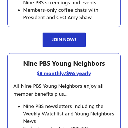
Nine PBS screenings and events
Members-only coffee chats with
President and CEO Amy Shaw
JOIN NOW!
Nine PBS Young Neighbors
$8 monthly/$96 yearly
All Nine PBS Young Neighbors enjoy all
member benefits plus...
Nine PBS newsletters including the
Weekly Watchlist and Young Neighbors
News