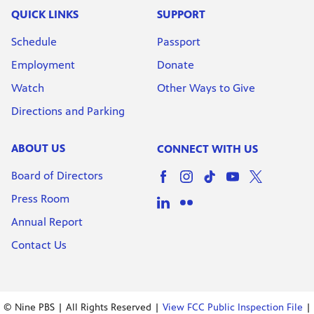
QUICK LINKS
SUPPORT
Schedule
Passport
Employment
Donate
Watch
Other Ways to Give
Directions and Parking
ABOUT US
CONNECT WITH US
Board of Directors
Press Room
Annual Report
Contact Us
© Nine PBS | All Rights Reserved |
View FCC Public Inspection File
|