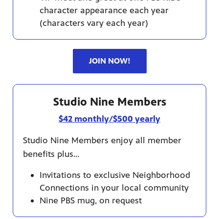
character appearance each year
(characters vary each year)
JOIN NOW!
Studio Nine Members
$42 monthly/$500 yearly
Studio Nine Members enjoy all member
benefits plus...
Invitations to exclusive Neighborhood
Connections in your local community
Nine PBS mug, on request