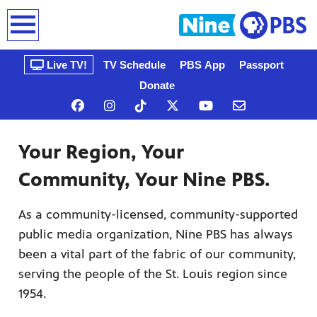
earch
Live TV!
TV Schedule
PBS App
Passport
Donate
Your Region, Your
Community, Your Nine PBS.
As a community-licensed, community-supported
public media organization, Nine PBS has always
n, that’s
gue, a
been a vital part of the fabric of our community,
ow
serving the people of the St. Louis region since
1954.