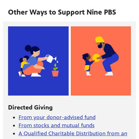
Other Ways to Support Nine PBS
Directed Giving
From your donor-advised fund
From stocks and mutual funds
A Qualified Charitable Distribution from an