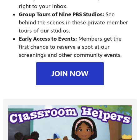
right to your inbox.
Group Tours of Nine PBS Studios:
See
behind the scenes in these private member
tours of our studios.
Early Access to Events:
Members get the
first chance to reserve a spot at our
screenings and other community events.
JOIN NOW