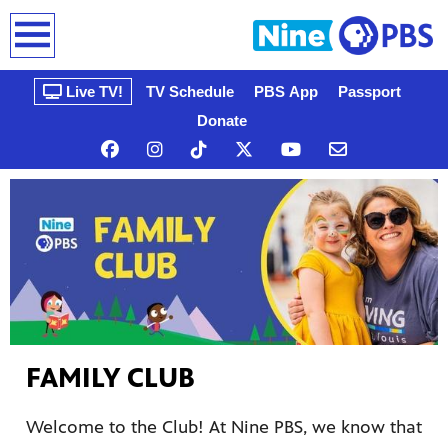
earch
Live TV!
TV Schedule
PBS App
Passport
Donate
n, that’s
gue, a
FAMILY CLUB
ow
Welcome to the Club! At Nine PBS, we know that