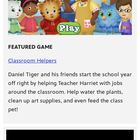
FEATURED GAME
Classroom Helpers
Daniel Tiger and his friends start the school year
off right by helping Teacher Harriet with jobs
around the classroom. Help water the plants,
clean up art supplies, and even feed the class
pet!