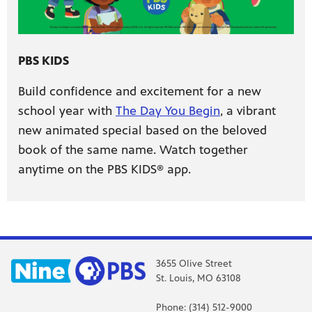
PBS KIDS
Build confidence and excitement for a new
school year with
The Day You Begin
, a vibrant
new animated special based on the beloved
book of the same name. Watch together
anytime on the PBS KIDS® app.
3655 Olive Street
St. Louis, MO 63108
Phone: (314) 512-9000