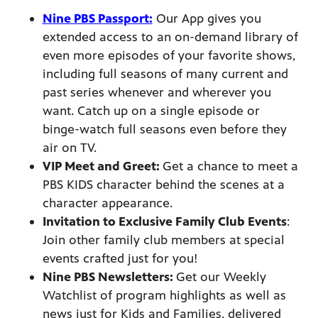
Nine PBS Passport:
Our App gives you
extended access to an on-demand library of
even more episodes of your favorite shows,
afety
including full seasons of many current and
lling
past series whenever and wherever you
want. Catch up on a single episode or
binge-watch full seasons even before they
air on TV.
VIP Meet and Greet:
Get a chance to meet a
PBS KIDS character behind the scenes at a
character appearance.
Invitation to Exclusive Family Club Events
:
Join other family club members at special
events crafted just for you!
Nine PBS Newsletters:
Get our Weekly
Watchlist of program highlights as well as
news just for Kids and Families, delivered