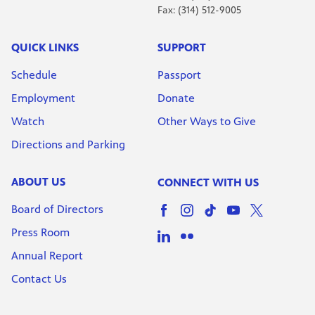
Fax: (314) 512-9005
QUICK LINKS
SUPPORT
Schedule
Passport
Employment
Donate
Watch
Other Ways to Give
Directions and Parking
ABOUT US
CONNECT WITH US
Board of Directors
Press Room
Annual Report
Contact Us