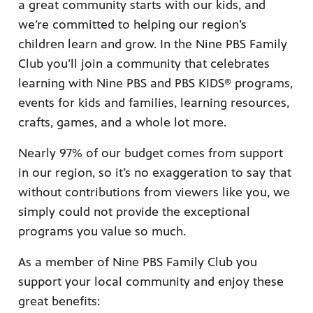
a great community starts with our kids, and
we’re committed to helping our region’s
children learn and grow. In the Nine PBS Family
Club you’ll join a community that celebrates
learning with Nine PBS and PBS KIDS® programs,
ame apps
events for kids and families, learning resources,
om your
crafts, games, and a whole lot more.
Nearly 97% of our budget comes from support
in our region, so it’s no exaggeration to say that
without contributions from viewers like you, we
rand
one,
simply could not provide the exceptional
ver you
programs you value so much.
As a member of Nine PBS Family Club you
l (9.1),
support your local community and enjoy these
great benefits: