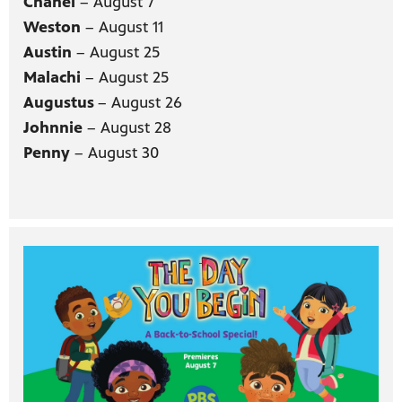
Chanel
– August 7
Weston
– August 11
Austin
– August 25
Malachi
– August 25
Augustus
– August 26
Johnnie
– August 28
Penny
– August 30