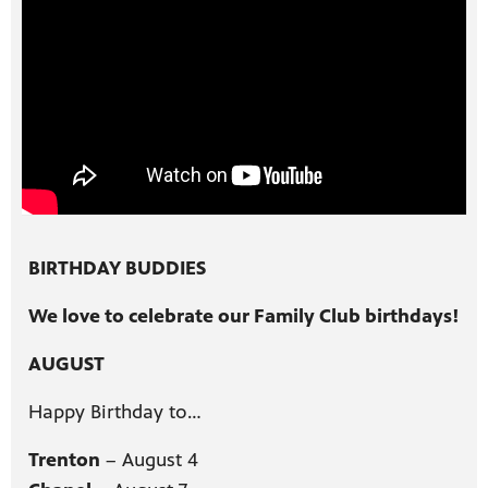
BIRTHDAY BUDDIES
We love to celebrate our Family Club birthdays!
AUGUST
Happy Birthday to…
Trenton
– August 4