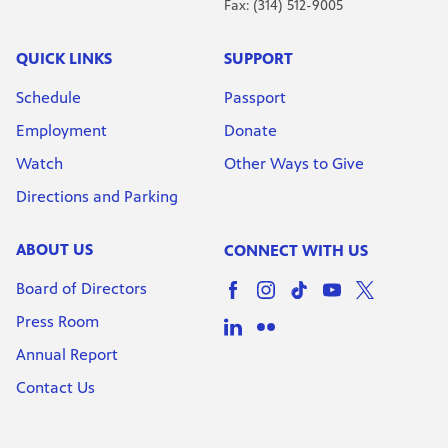
Fax: (314) 512-9005
QUICK LINKS
SUPPORT
Schedule
Passport
Employment
Donate
Watch
Other Ways to Give
Directions and Parking
ABOUT US
CONNECT WITH US
Board of Directors
Press Room
Annual Report
Contact Us