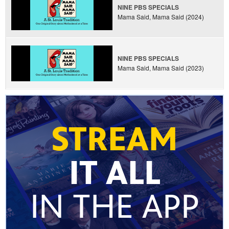
NINE PBS SPECIALS
Mama Said, Mama Said (2024)
NINE PBS SPECIALS
Mama Said, Mama Said (2023)
STREAM
IT ALL
IN THE APP