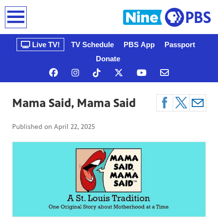
earch
Live TV!
TV Schedule
PBS App
Passport
Donate
Mama Said, Mama Said
Published on
April 22, 2025
n, that’s
gue, a
ow