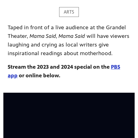
ARTS
Taped in front of a live audience at the Grandel
Theater,
Mama Said, Mama Said
will have viewers
laughing and crying as local writers give
ame apps
om your
inspirational readings about motherhood.
Stream the 2023 and 2024 special on the
PBS
app
or online below.
rand
one,
ver you
l (9.1),