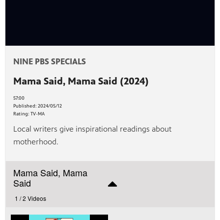
afety
lling
NINE PBS SPECIALS
Mama Said, Mama Said (2024)
57:00
Published:
2024/05/12
Rating:
TV-MA
Local writers give inspirational readings about
motherhood.
Mama Said, Mama
Said
1 /
2 Videos