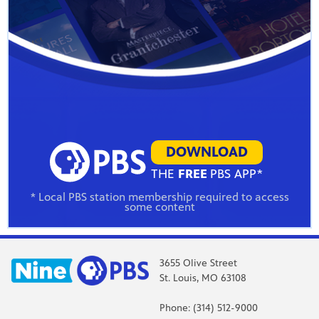
DOWNLOAD
THE
FREE
PBS APP*
* Local PBS station membership required to access
some content
3655 Olive Street
St. Louis, MO 63108
Phone: (314) 512-9000