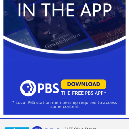
IN THE APP
DOWNLOAD
THE
FREE
PBS APP*
* Local PBS station membership required to access
some content