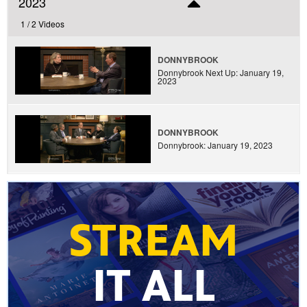
2023
1 /
2 Videos
DONNYBROOK
Donnybrook Next Up: January 19,
2023
DONNYBROOK
Donnybrook: January 19, 2023
STREAM
IT ALL