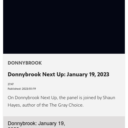
afety
lling
DONNYBROOK
Donnybrook Next Up: January 19, 2023
27:47
Published:
2023/01/19
On Donnybrook Next Up, the panel is joined by Shaun
Hayes, author of the The Gray Choice.
Donnybrook: January 19,