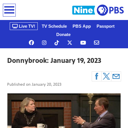
earch
Live TV!
TV Schedule
PBS App
Passport
Donate
Donnybrook: January 19, 2023
Published on
January 20, 2023
n, that’s
gue, a
ow