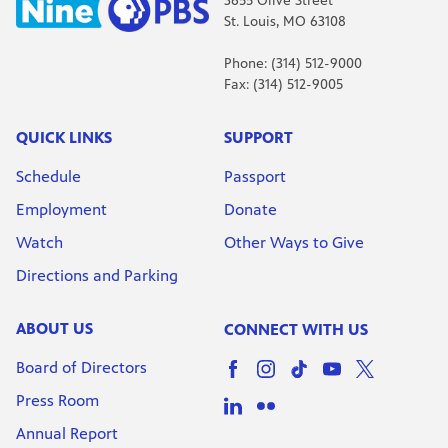
3655 Olive Street
St. Louis, MO 63108
Phone: (314) 512-9000
Fax: (314) 512-9005
QUICK LINKS
SUPPORT
Schedule
Passport
Employment
Donate
Watch
Other Ways to Give
Directions and Parking
ABOUT US
CONNECT WITH US
Board of Directors
Press Room
Annual Report