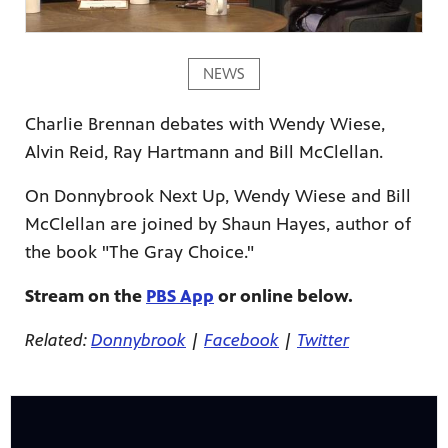
NEWS
Charlie Brennan debates with Wendy Wiese,
ame apps
Alvin Reid, Ray Hartmann and Bill McClellan.
om your
On Donnybrook Next Up, Wendy Wiese and Bill
McClellan are joined by Shaun Hayes, author of
the book "The Gray Choice."
rand
Stream on the
PBS App
or online below.
one,
ver you
Related:
Donnybrook
|
Facebook
|
Twitter
l (9.1),