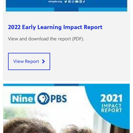
2022 Early Learning Impact Report
View and download the report (PDF).
View Report