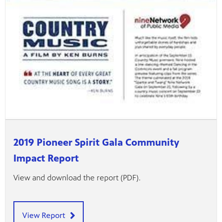
2019 Pioneer Spirit Gala Community
Impact Report
View and download the report (PDF).
View Report