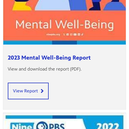
2023 Mental Well-Being Report
View and download the report (PDF).
View Report