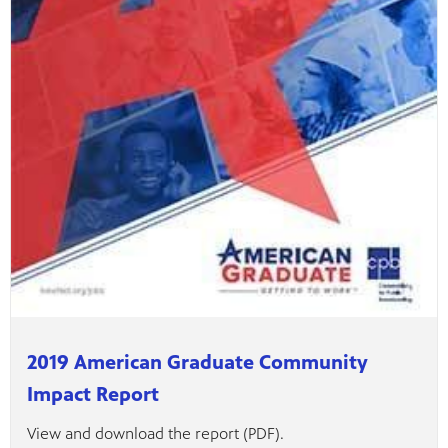
2019 American Graduate Community
Impact Report
View and download the report (PDF).