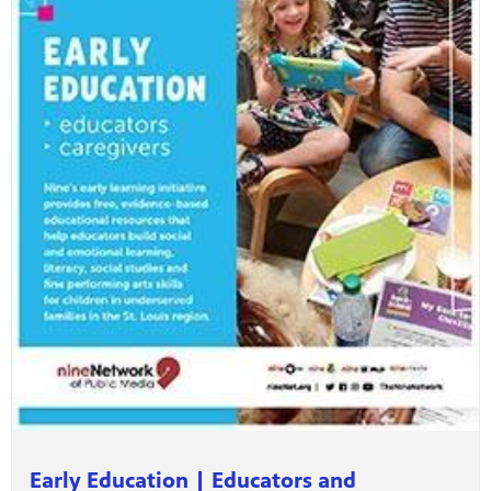
Early Education | Educators and