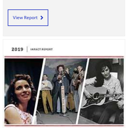
View Report