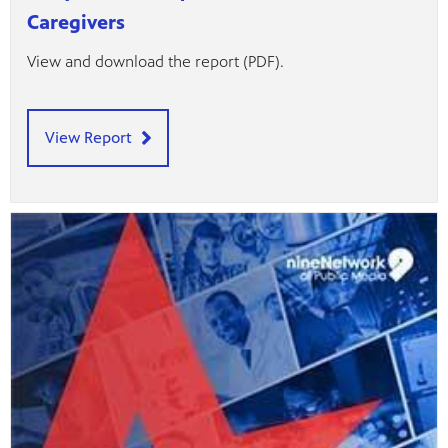
Caregivers
View and download the report (PDF).
View Report