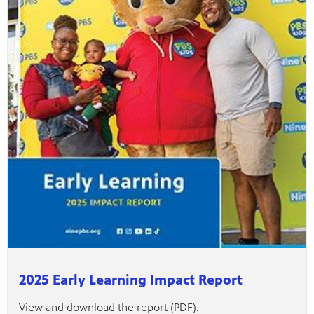
ame apps
om your
rand
one,
ver you
l (9.1),
2025 Early Learning Impact Report
View and download the report (PDF).