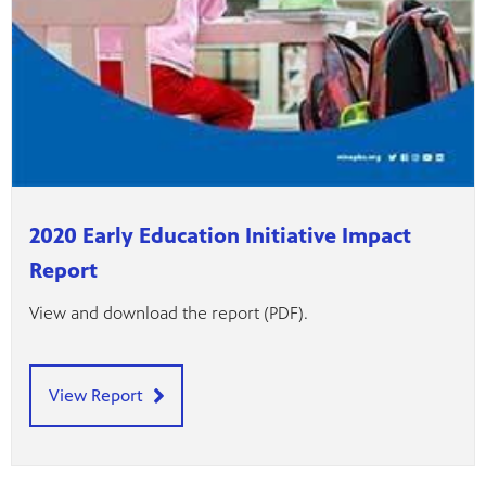
2020 Early Education Initiative Impact
Report
View and download the report (PDF).
View Report