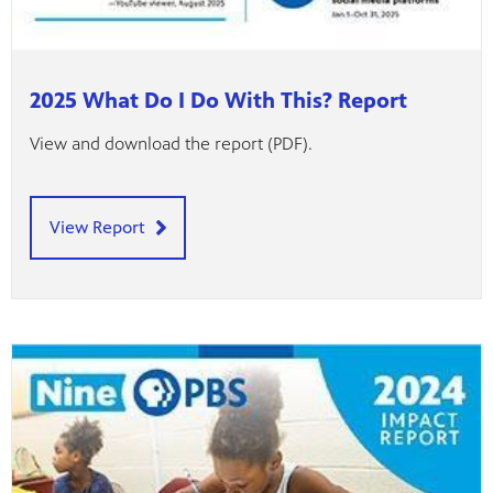
2025 What Do I Do With This? Report
View and download the report (PDF).
View Report