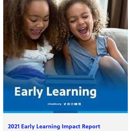
2021 Early Learning Impact Report