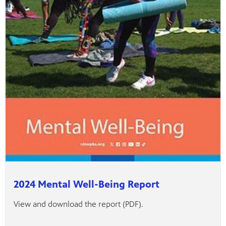
2024 Mental Well-Being Report
View and download the report (PDF).