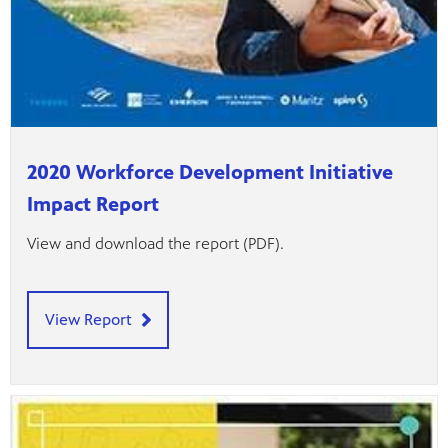
2020 Workforce Development Initiative
Impact Report
View and download the report (PDF).
View Report