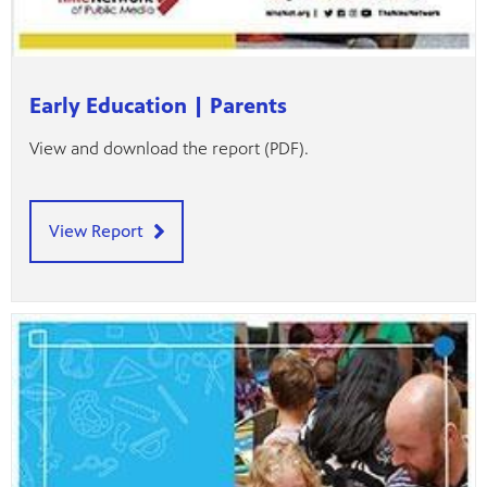
Early Education | Parents
View and download the report (PDF).
View Report