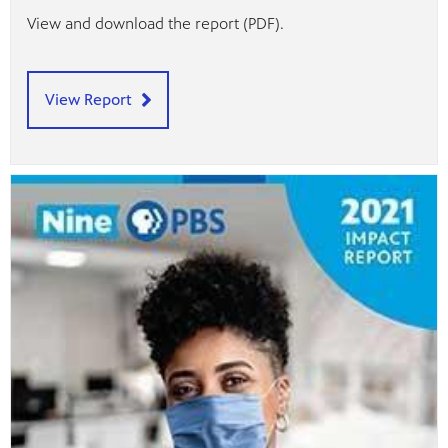
View and download the report (PDF).
View Report