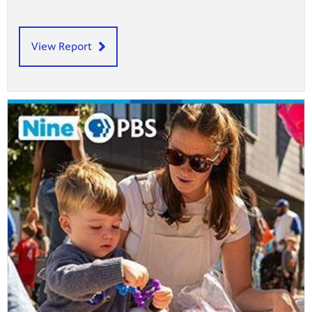
View Report
afety
lling