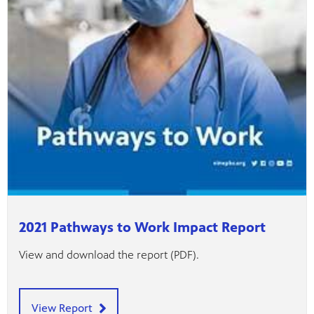
2021 Pathways to Work Impact Report
View and download the report (PDF).
View Report