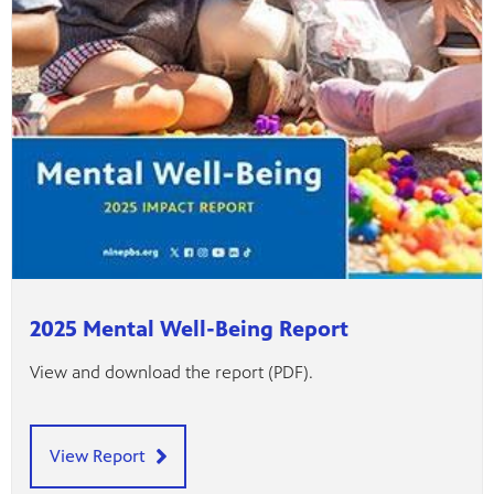
2025 Mental Well-Being Report
View and download the report (PDF).
View Report