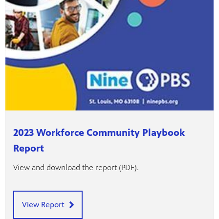
2023 Workforce Community Playbook
Report
View and download the report (PDF).
View Report