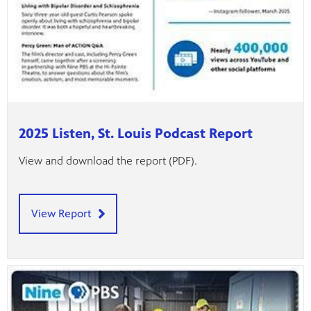
2025 Listen, St. Louis Podcast Report
View and download the report (PDF).
View Report