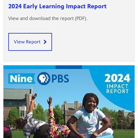
2024 Early Learning Impact Report
View and download the report (PDF).
View Report