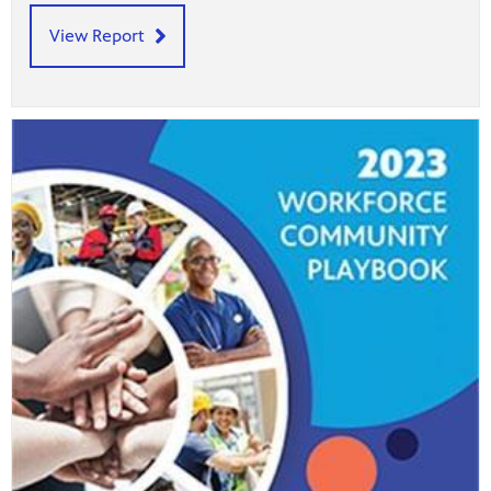
View Report