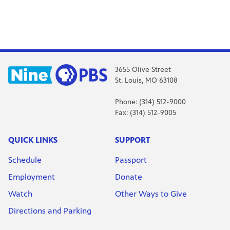
3655 Olive Street
St. Louis, MO 63108
Phone: (314) 512-9000
Fax: (314) 512-9005
QUICK LINKS
SUPPORT
Schedule
Passport
Employment
Donate
Watch
Other Ways to Give
Directions and Parking