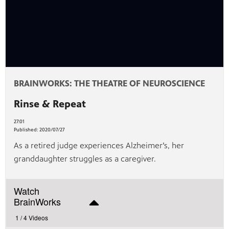
BRAINWORKS: THE THEATRE OF NEUROSCIENCE
Rinse & Repeat
27:01
Published:
2020/07/27
As a retired judge experiences Alzheimer’s, her
granddaughter struggles as a caregiver.
Watch
BrainWorks
1 /
4 Videos