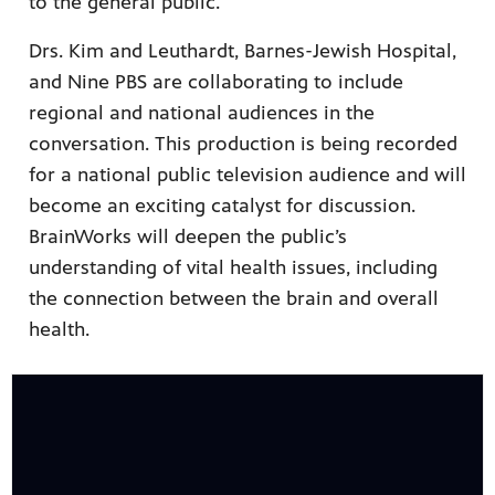
to the general public.
Drs. Kim and Leuthardt, Barnes-Jewish Hospital,
and Nine PBS are collaborating to include
regional and national audiences in the
conversation. This production is being recorded
for a national public television audience and will
become an exciting catalyst for discussion.
BrainWorks will deepen the public’s
understanding of vital health issues, including
the connection between the brain and overall
health.