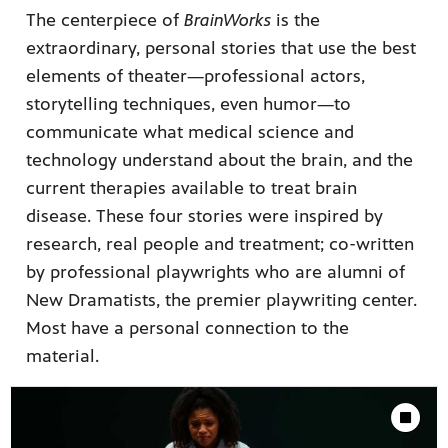
The centerpiece of
BrainWorks
is the
extraordinary, personal stories that use the best
elements of theater—professional actors,
storytelling techniques, even humor—to
communicate what medical science and
technology understand about the brain, and the
current therapies available to treat brain
disease. These four stories were inspired by
research, real people and treatment; co-written
by professional playwrights who are alumni of
New Dramatists, the premier playwriting center.
Most have a personal connection to the
material.
Showcase
Stop Animat