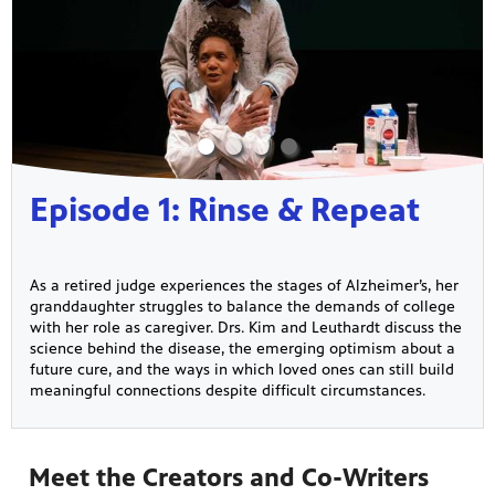
Episode 1: Rinse & Repeat
As a retired judge experiences the stages of Alzheimer’s, her
granddaughter struggles to balance the demands of college
with her role as caregiver. Drs. Kim and Leuthardt discuss the
science behind the disease, the emerging optimism about a
future cure, and the ways in which loved ones can still build
meaningful connections despite difficult circumstances.
Meet the Creators and Co-Writers