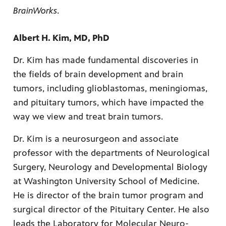
BrainWorks
.
Albert H. Kim, MD, PhD
Dr. Kim has made fundamental discoveries in
the fields of brain development and brain
tumors, including glioblastomas, meningiomas,
and pituitary tumors, which have impacted the
way we view and treat brain tumors.
Dr. Kim is a neurosurgeon and associate
professor with the departments of Neurological
Surgery, Neurology and Developmental Biology
at Washington University School of Medicine.
He is director of the brain tumor program and
surgical director of the Pituitary Center. He also
leads the Laboratory for Molecular Neuro-