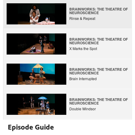
BRAINWORKS: THE THEATRE OF
NEUROSCIENCE
Rinse & Repeat
BRAINWORKS: THE THEATRE OF
NEUROSCIENCE
X Marks the Spot
BRAINWORKS: THE THEATRE OF
NEUROSCIENCE
Brain Interrupted
BRAINWORKS: THE THEATRE OF
NEUROSCIENCE
Double Windsor
Episode Guide