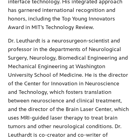
interface technology. His integrated approach
has garnered international recognition and
honors, including the Top Young Innovators
Award in MIT’s Technology Review.
Dr. Leuthardt is a neurosurgeon-scientist and
professor in the departments of Neurological
Surgery, Neurology, Biomedical Engineering and
Mechanical Engineering at Washington
University School of Medicine. He is the director
of the Center for Innovation in Neuroscience
and Technology, which fosters translation
between neuroscience and clinical treatment,
and the director of the Brain Laser Center, which
uses MRI-guided laser therapy to treat brain
tumors and other neurological conditions. Dr.
Leuthardt is co-creator and co-writer of