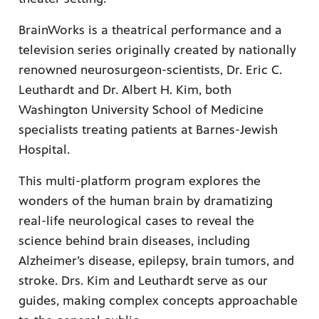
BrainWorks is a theatrical performance and a
television series originally created by nationally
renowned neurosurgeon-scientists, Dr. Eric C.
afety
lling
Leuthardt and Dr. Albert H. Kim, both
Washington University School of Medicine
specialists treating patients at Barnes-Jewish
Hospital.
This multi-platform program explores the
wonders of the human brain by dramatizing
real-life neurological cases to reveal the
science behind brain diseases, including
Alzheimer’s disease, epilepsy, brain tumors, and
stroke. Drs. Kim and Leuthardt serve as our
guides, making complex concepts approachable