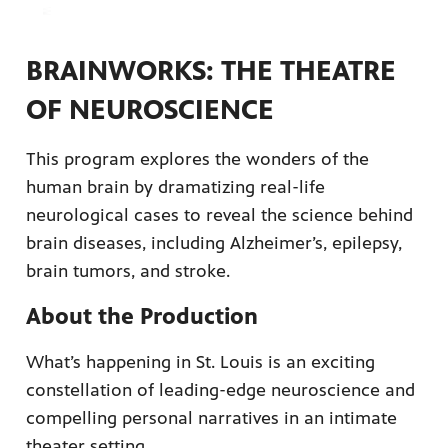
BRAINWORKS: THE THEATRE
OF NEUROSCIENCE
ame apps
This program explores the wonders of the
om your
human brain by dramatizing real-life
neurological cases to reveal the science behind
brain diseases, including Alzheimer’s, epilepsy,
brain tumors, and stroke.
rand
one,
About the Production
ver you
What’s happening in St. Louis is an exciting
constellation of leading-edge neuroscience and
l (9.1),
compelling personal narratives in an intimate
theater setting.