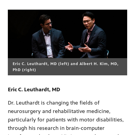
Eric C. Leuthardt, MD (left) and Albert H. Kim, MD,
PhD (right)
Eric C. Leuthardt, MD
Dr. Leuthardt is changing the fields of
neurosurgery and rehabilitative medicine,
particularly for patients with motor disabilities,
through his research in brain-computer