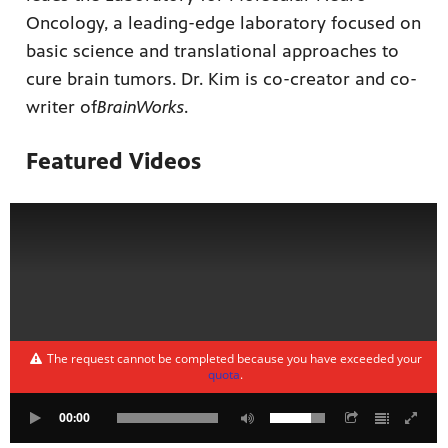
Oncology, a leading-edge laboratory focused on
basic science and translational approaches to
cure brain tumors. Dr. Kim is co-creator and co-
writer of
BrainWorks
.
Featured Videos
The request cannot be completed because you have exceeded your
quota
.
00:00